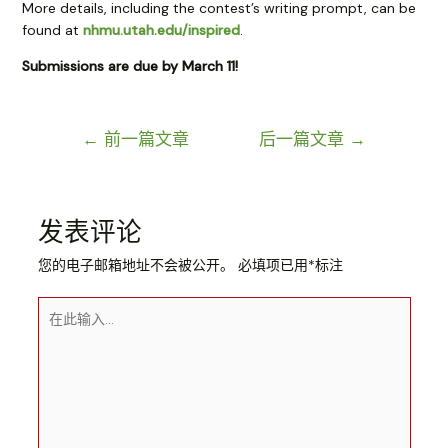
More details, including the contest’s writing prompt, can be
found at
nhmu.utah.edu/inspired
.
Submissions are due by March 11!
文
←
前一篇文章
后一篇文章
→
章
导
航
发表评论
您的电子邮箱地址不会被公开。
必填项已用
*
标注
在
此
输
入...