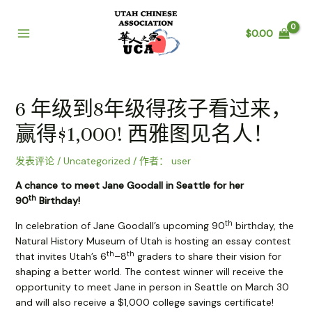
跳
至
$
0.00
内
Main
容
Menu
6 年级到8年级得孩子看过来，
赢得$1,000! 西雅图见名人！
发表评论
/
Uncategorized
/ 作者：
user
A chance to meet Jane Goodall in Seattle for her
th
90
Birthday!
th
In celebration of Jane Goodall’s upcoming 90
birthday, the
Natural History Museum of Utah is hosting an essay contest
th
th
that invites Utah’s 6
–8
graders to share their vision for
shaping a better world. The contest winner will receive the
opportunity to meet Jane in person in Seattle on March 30
and will also receive a $1,000 college savings certificate!