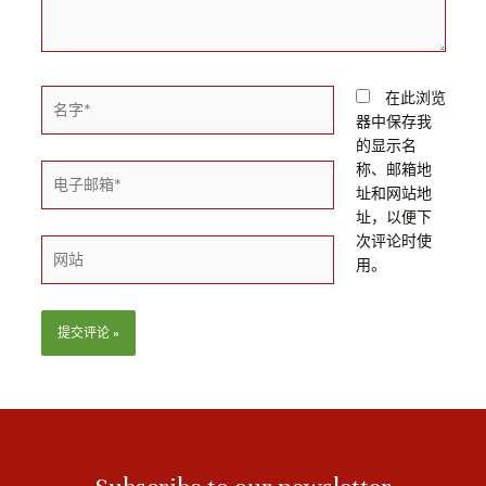
名
在此浏览
字
器中保存我
*
的显示名
称、邮箱地
电
址和网站地
子
址，以便下
邮
次评论时使
箱
网
用。
*
站