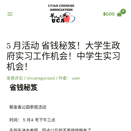
$
0.00
5 月活动 省钱秘笈！大学生政
府实习工作机会！中学生实习
机会！
发表评论
/
Uncategorized
/ 作者：
user
省钱秘笈
郁金香公园参观活动
时间： 5 月4 号下午三点
先到先进去参观，四点以后就不再提供服务了。