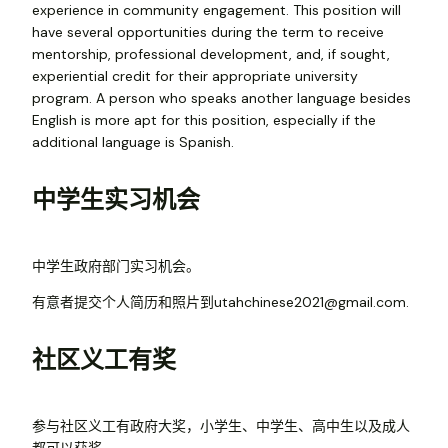
experience in community engagement. This position will
have several opportunities during the term to receive
mentorship, professional development, and, if sought,
experiential credit for their appropriate university
program. A person who speaks another language besides
English is more apt for this position, especially if the
additional language is Spanish.
中学生实习机会
中学生政府部门实习机会。
有意者提交个人简历和照片到utahchinese2021@gmail.com.
社区义工有奖
参与社区义工有政府大奖，小学生、中学生、高中生以及成人
都可以获奖。