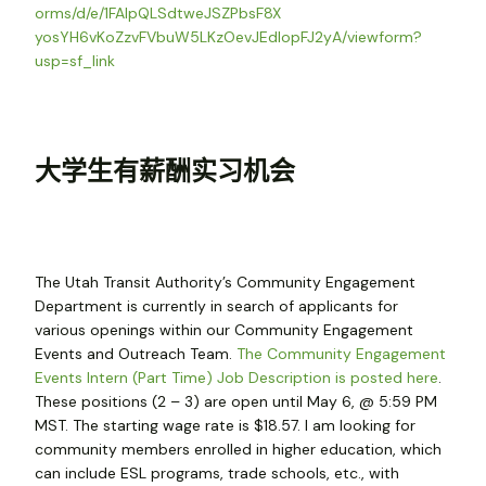
orms/d/e/1FAIpQLSdtweJSZPbsF8X
yosYH6vKoZzvFVbuW5LKzOevJEdIop
FJ2yA/viewform?
usp=sf_link
大学生有薪酬实习机会
The Utah Transit Authority’s Community Engagement
Department is currently in search of applicants for
various openings within our Community Engagement
Events and Outreach Team.
The Community Engagement
Events Intern (Part Time) Job Description is posted here
.
These positions (2 – 3) are open until May 6, @ 5:59 PM
MST. The starting wage rate is $18.57. I am looking for
community members enrolled in higher education, which
can include ESL programs, trade schools, etc., with