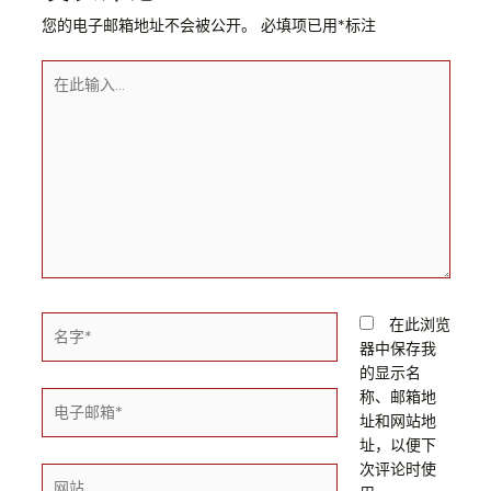
您的电子邮箱地址不会被公开。
必填项已用
*
标注
在此浏览
器中保存我
的显示名
称、邮箱地
址和网站地
址，以便下
次评论时使