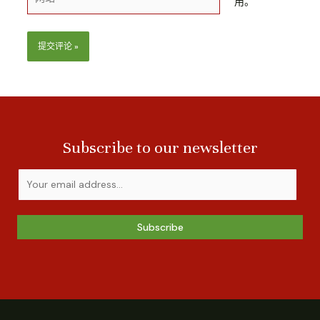
用。
Subscribe to our newsletter
Subscribe