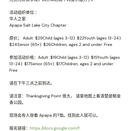
活动组织单位 ：
华人之家
Apapa Salt Lake City Chapter
原价； Adult: $29Child (ages 3-12): $22Youth (ages 13-24):
$24Senior (65+): $26Children, ages 2 and under: Free
参加活动价格：Adult: $19Child (ages 3-12): $15Youth (ages
13-24): $17Senior (65+): $17Children, ages 2 and under:
Free
请在下午三点之前到达。
请注意：Thanksgiving Point 很大， 请查地图上看清楚是郁金
香公园。
现场会有人穿着 Apapa 的T恤。找到此人就可以。
报名链接：
https://docs.google.com/f