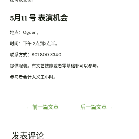
5月11 号 表演机会
地点：Ogden，
时间：下午 2点到3点半。
联系方式：801 800 3340
提供服装。有文艺技能或者零基础都可以参与。
参与者会计入义工小时。
←
前一篇文章
后一篇文章
→
发表评论