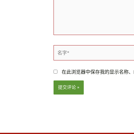
名
字
*
在此浏览器中保存我的显示名称、