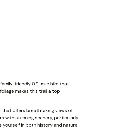
family-friendly 0.9-mile hike that
foliage makes this trail a top
k that offers breathtaking views of
s with stunning scenery, particularly
 yourself in both history and nature.