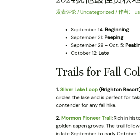
发表评论
/
Uncategorized
/ 作者：
us
September 14:
Beginning
September 21:
Peeping
September 28 – Oct. 5:
Peaki
October 12:
Late
Trails for Fall Co
1.
Silver Lake Loop
(Brighton Resort
circles the lake and is perfect for tak
contender for any fall hike.
2.
Mormon Pioneer Trail
:
Rich in hist
golden aspen groves. The trail follo
in late September to early October. T