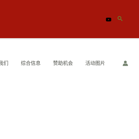
搜
索
我们
综合信息
赞助机会
活动图片