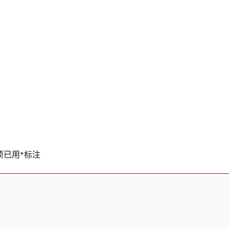
项已用
*
标注