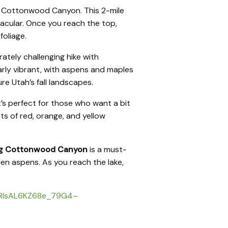
ig Cottonwood Canyon. This 2-mile
tacular. Once you reach the top,
foliage.
ately challenging hike with
larly vibrant, with aspens and maples
re Utah’s fall landscapes.
t’s perfect for those who want a bit
sts of red, orange, and yellow
g Cottonwood Canyon
is a must-
lden aspens. As you reach the lake,
DnARIsAL6KZ68e_79G4–