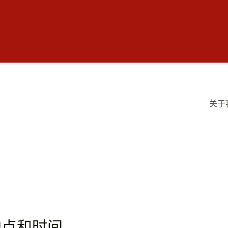
关于
地点和时间