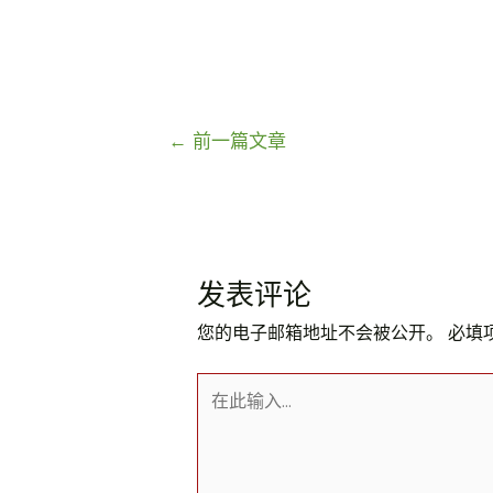
文
←
前一篇文章
章
导
航
发表评论
您的电子邮箱地址不会被公开。
必填
在
此
输
入...