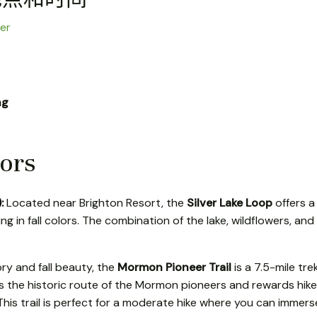
er
ng
lors
):
Located near Brighton Resort, the
Silver Lake Loop
offers a 
ing in fall colors. The combination of the lake, wildflowers, and 
ory and fall beauty, the
Mormon Pioneer Trail
is a 7.5-mile tre
ws the historic route of the Mormon pioneers and rewards hiker
his trail is perfect for a moderate hike where you can immerse