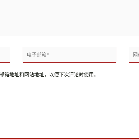
电
网
子
站
邮
箱
邮箱地址和网站地址，以便下次评论时使用。
*