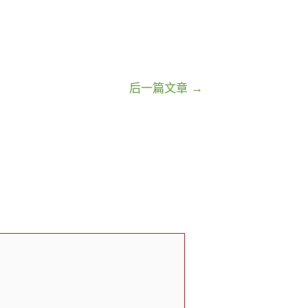
后一篇文章
→