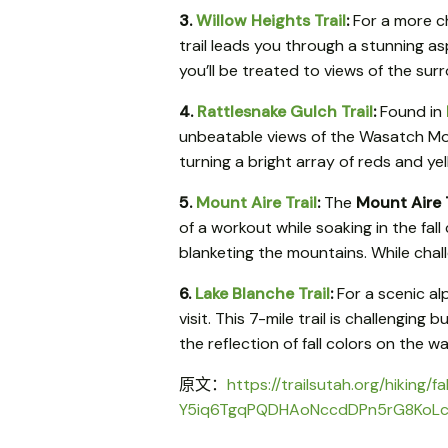
3.
Willow Heights Trail
:
For a more c
trail leads you through a stunning as
you’ll be treated to views of the surr
4.
Rattlesnake Gulch Trail
:
Found in
unbeatable views of the Wasatch Mount
turning a bright array of reds and ye
5.
Mount Aire Trail
:
The
Mount Aire T
of a workout while soaking in the fall
blanketing the mountains. While chall
6.
Lake Blanche Trail
:
For a scenic al
visit. This 7-mile trail is challengin
the reflection of fall colors on the
原文：
https://trailsutah.org/hiki
Y5iq6TgqPQDHAoNccdDPn5rG8KoL