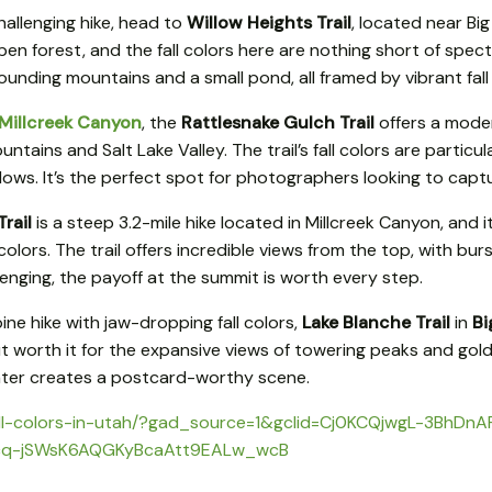
hallenging hike, head to
Willow Heights Trail
, located near B
pen forest, and the fall colors here are nothing short of spec
ounding mountains and a small pond, all framed by vibrant fall 
Millcreek Canyon
, the
Rattlesnake Gulch Trail
offers a moder
ains and Salt Lake Valley. The trail’s fall colors are particu
llows. It’s the perfect spot for photographers looking to captu
rail
is a steep 3.2-mile hike located in Millcreek Canyon, and i
 colors. The trail offers incredible views from the top, with bur
enging, the payoff at the summit is worth every step.
pine hike with jaw-dropping fall colors,
Lake Blanche Trail
in
Bi
g but worth it for the expansive views of towering peaks and go
 water creates a postcard-worthy scene.
ng/fall-colors-in-utah/?gad_source=1&gclid=Cj0KCQjwgL-3Bh
cq-jSWsK6AQGKyBcaAtt9EALw_wcB