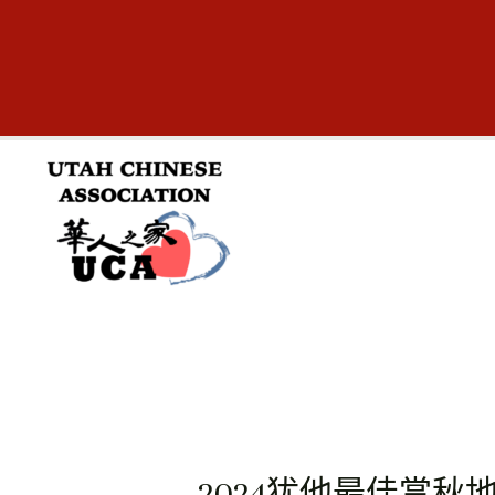
跳
至
内
容
2024犹他最佳赏秋