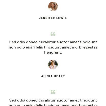
JENNIFER LEWIS
Sed odio donec curabitur auctor amet tincidunt
non odio enim felis tincidunt amet morbi egestas
hendrerit.
ALICIA HEART
Sed odio donec curabitur auctor amet tincidunt
non odio enim felis tincidunt amet morbi egestas