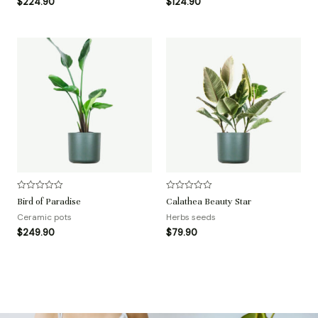
$
224.90
$
124.90
s
s
o
o
l
l
;
;
5
5
评
评
Bird of Paradise
Calathea Beauty Star
分
分
0
0
Ceramic pots
Herbs seeds
&
&
$
249.90
$
79.90
s
s
o
o
l
l
;
;
5
5