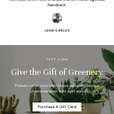
hendrerit.
JUAN CARLOS
GIFT CARD
Give the Gift of Greenery
Pretium tortor risus enim neque quis pellentesque
maecenas proin odio eget arcu
Purchase A Gift Card