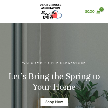
$
0.00
WELCOME TO THE GREENSTORE
Let’s Bring the Spring to
Your Home
Shop Now