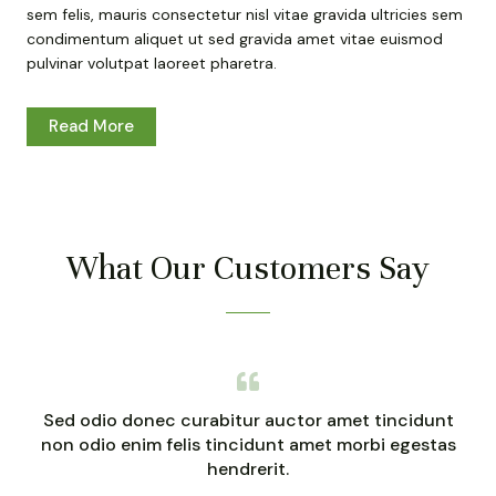
sem felis, mauris consectetur nisl vitae gravida ultricies sem
condimentum aliquet ut sed gravida amet vitae euismod
pulvinar volutpat laoreet pharetra.
Read More
What Our Customers Say
Sed odio donec curabitur auctor amet tincidunt
non odio enim felis tincidunt amet morbi egestas
hendrerit.