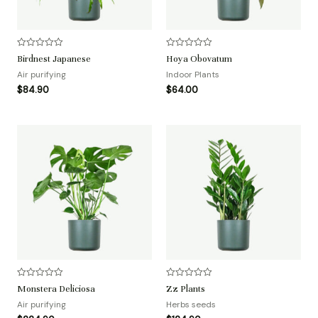
评
评
Birdnest Japanese
Hoya Obovatum
分
分
0
0
Air purifying
Indoor Plants
&
&
$
84.90
$
64.00
s
s
o
o
l
l
;
;
5
5
评
评
Monstera Deliciosa
Zz Plants
分
分
0
0
Air purifying
Herbs seeds
&
&