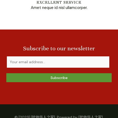
EXCELLENT SERVICE
Amet neque id nisl ullamcorper.
Subscribe to our newsletter
Subscribe
© [2023] [犹他华人之家]. Powered by [犹他华人之家].