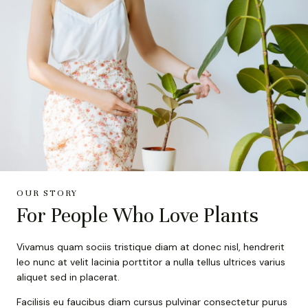
OUR STORY
For People Who Love Plants
Vivamus quam sociis tristique diam at donec nisl, hendrerit
leo nunc at velit lacinia porttitor a nulla tellus ultrices varius
aliquet sed in placerat.
Facilisis eu faucibus diam cursus pulvinar consectetur purus