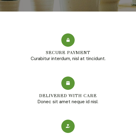
SECURE PAYMENT
Curabitur interdum, nisl at tincidunt.
DELIVERED WITH CARE
Donec sit amet neque id nisl.