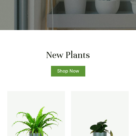
New Plants
Shop Now