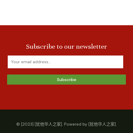
Subscribe to our newsletter
Subscribe
© [2023] [犹他华人之家]. Powered by [犹他华人之家].