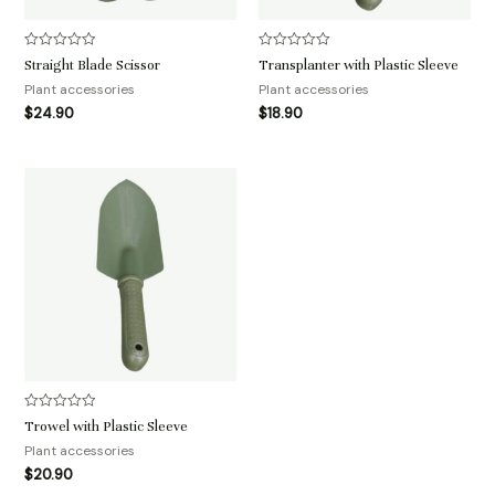
评
评
Straight Blade Scissor
Transplanter with Plastic Sleeve
分
分
0
0
Plant accessories
Plant accessories
&sol;
&sol;
$
24.90
$
18.90
5
5
评
Trowel with Plastic Sleeve
分
0
Plant accessories
&sol;
$
20.90
5