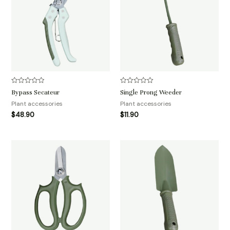
评
评
Bypass Secateur
Single Prong Weeder
分
分
0
0
Plant accessories
Plant accessories
&sol;
&sol;
$
48.90
$
11.90
5
5