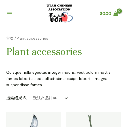
跳
至
$
0.00
内
Main
容
Menu
首页
/ Plant accessories
Plant accessories
Quisque nulla egestas integer mauris, vestibulum mattis
fames lobortis sed sollicitudin suscipit lobortis magna
suspendisse fames
搜索结果 5：